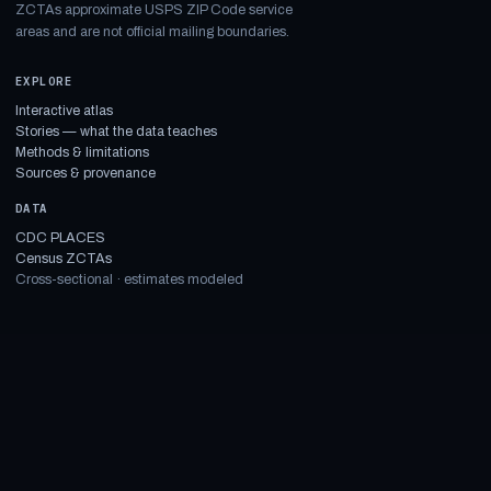
ZCTAs approximate USPS ZIP Code service
areas and are not official mailing boundaries.
EXPLORE
Interactive atlas
Stories — what the data teaches
Methods & limitations
Sources & provenance
DATA
CDC PLACES
Census ZCTAs
Cross-sectional · estimates modeled