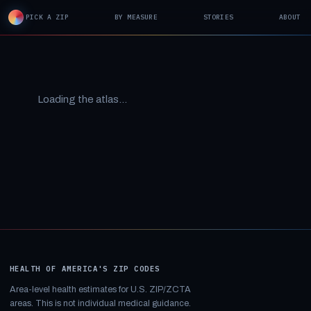
PICK A ZIP
BY MEASURE
STORIES
ABOUT
Loading the atlas…
HEALTH OF AMERICA'S ZIP CODES
Area-level health estimates for U.S. ZIP/ZCTA
areas. This is not individual medical guidance.